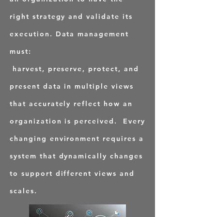
right strategy and validate its
execution. Data management
must:
harvest, preserve, protect, and
present data in multiple views
that accurately reflect how an
organization is perceived. Every
changing environment requires a
system that dynamically changes
to support different views and
scales.