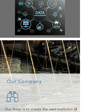
Our Company
Our focus is to create the next evolution of