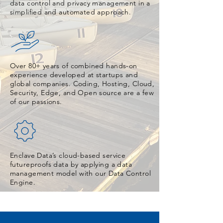
data control and privacy management in a
simplified and automated approach.
Over 80+ years of combined hands-on
experience developed at startups and
global companies. Coding, Hosting, Cloud,
Security, Edge, and Open source are a few
of our passions.
Enclave Data’s cloud-based service
futureproofs data by applying a data
management model with our Data Control
Engine.