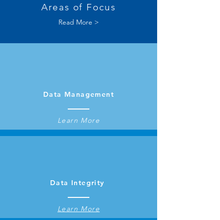
Areas of Focus
Read More >
Data Management
Learn More
Data Integrity
Learn More