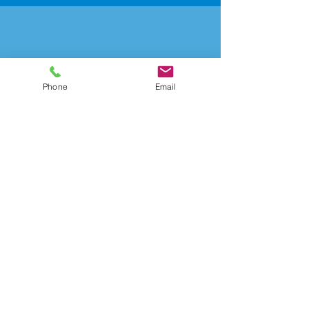
Data Security
Phone
Email
Learn More
Advisory
Learn More
CONTACT US
ADDRESS: 326 First Street Suite