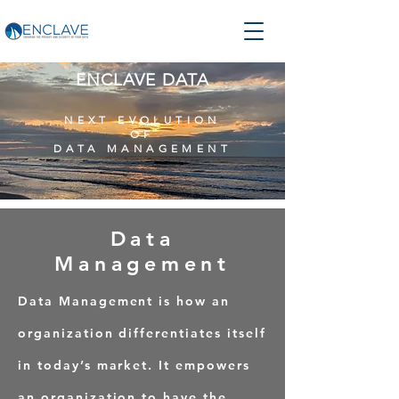
ENCLAVE DATA
NEXT EVOLUTION
OF
DATA MANAGEMENT
Data
Management
Data Management is how an
organization differentiates itself
in today’s market.
It empowers
an organization to have the